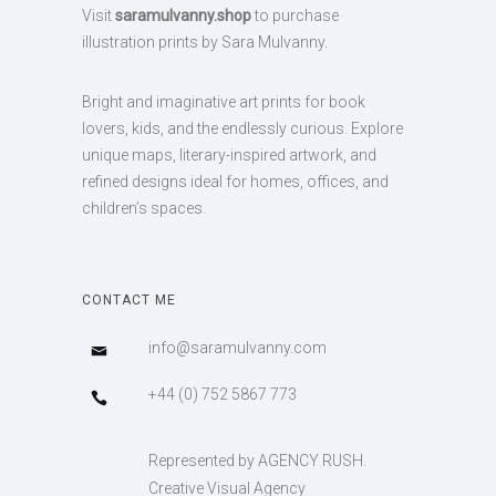
Visit
saramulvanny.shop
to purchase
illustration prints by Sara Mulvanny.
Bright and imaginative art prints for book
lovers, kids, and the endlessly curious. Explore
unique maps, literary-inspired artwork, and
refined designs ideal for homes, offices, and
children’s spaces.
CONTACT ME
info@saramulvanny.com
+44 (0) 752 5867 773
Represented by AGENCY RUSH.
Creative Visual Agency