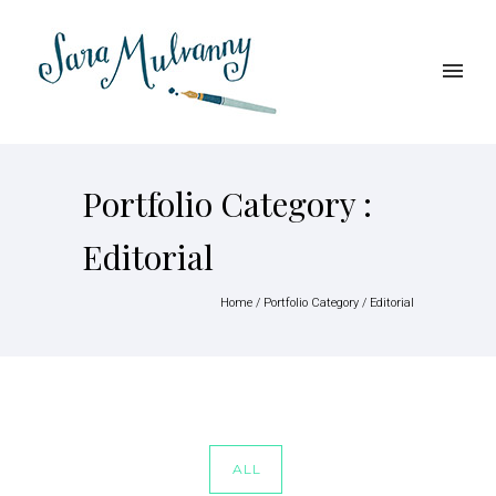
Portfolio Category :
Editorial
Home
/ Portfolio Category /
Editorial
ALL