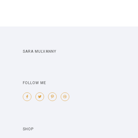
SARA MULVANNY
FOLLOW ME
SHOP