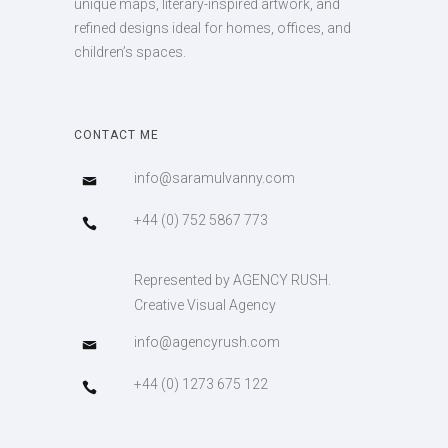
unique maps, literary-inspired artwork, and
refined designs ideal for homes, offices, and
children’s spaces.
CONTACT ME
info@saramulvanny.com
+44 (0) 752 5867 773
Represented by AGENCY RUSH.
Creative Visual Agency
info@agencyrush.com
+44 (0) 1273 675 122