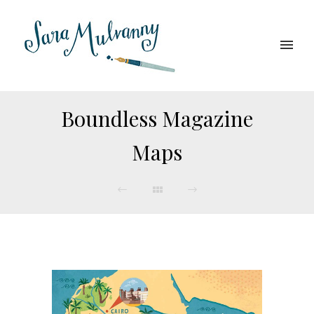
Boundless Magazine
Maps