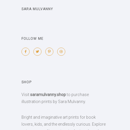
SARA MULVANNY
FOLLOW ME
SHOP
Visit
saramulvanny.shop
to purchase
illustration prints by Sara Mulvanny.
Bright and imaginative art prints for book
lovers, kids, and the endlessly curious. Explore