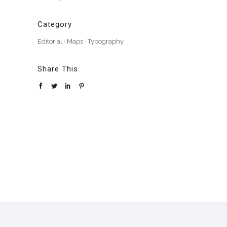
Category
Editorial
·
Maps
·
Typography
Share This