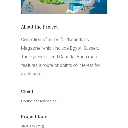
About the Project
Collection of maps for ‘Boundless
Magazine’ which include Egypt, Sussex,
The Pyrenees, and Canada. Each map
features a route or points of interest for
each area.
Client
Boundless Magazine
Project Date
January 2019