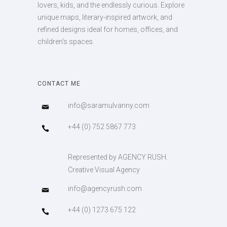
lovers, kids, and the endlessly curious. Explore
unique maps, literary-inspired artwork, and
refined designs ideal for homes, offices, and
children’s spaces.
CONTACT ME
info@saramulvanny.com
+44 (0) 752 5867 773
Represented by AGENCY RUSH.
Creative Visual Agency
info@agencyrush.com
+44 (0) 1273 675 122