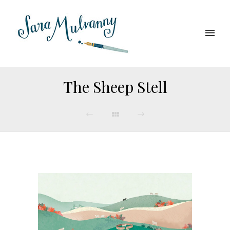
The Sheep Stell