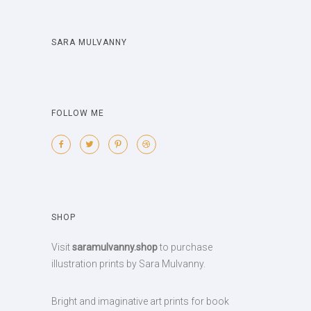
SARA MULVANNY
FOLLOW ME
SHOP
Visit
saramulvanny.shop
to purchase
illustration prints by Sara Mulvanny.
Bright and imaginative art prints for book