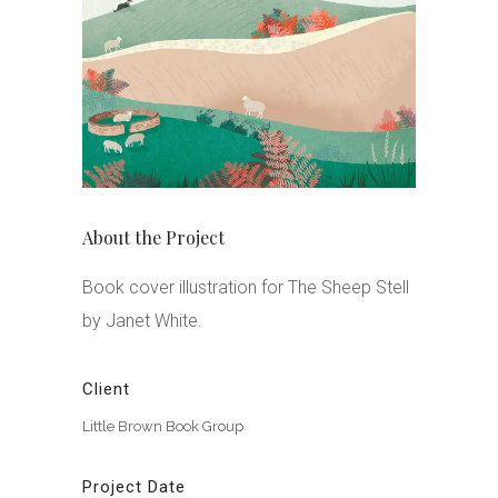
About the Project
Book cover illustration for The Sheep Stell
by Janet White.
Client
Little Brown Book Group
Project Date