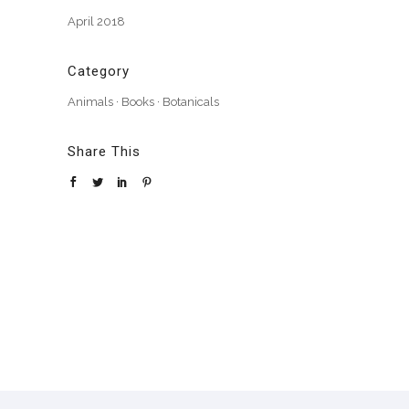
April 2018
Category
Animals
·
Books
·
Botanicals
Share This