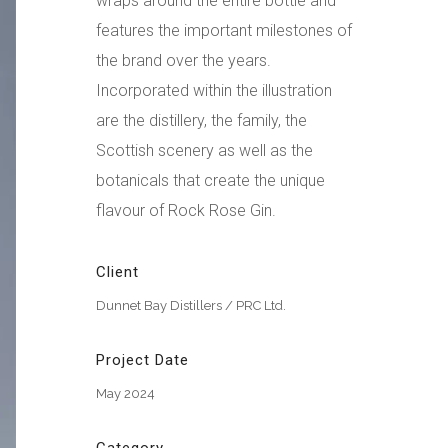
wraps around the entire bottle and
features the important milestones of
the brand over the years.
Incorporated within the illustration
are the distillery, the family, the
Scottish scenery as well as the
botanicals that create the unique
flavour of Rock Rose Gin.
Client
Dunnet Bay Distillers / PRC Ltd.
Project Date
May 2024