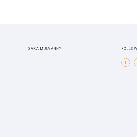
SARA MULVANNY
FOLLOW