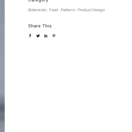
Category
Botanicals
·
Food
·
Patterns
·
Product Design
Share This