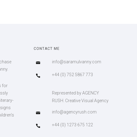
CONTACT ME
rchase
info@saramulvanny.com
anny.
+44 (0) 752 5867 773
s for
essly
Represented by AGENCY
iterary-
RUSH. Creative Visual Agency
esigns
info@agencyrush.com
ildren’s
+44 (0) 1273 675 122