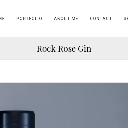
ME
PORTFOLIO
ABOUT ME
CONTACT
S
Rock Rose Gin