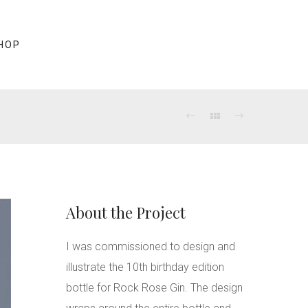
HOP
About the Project
I was commissioned to design and
illustrate the 10th birthday edition
bottle for Rock Rose Gin. The design