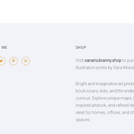
 ME
SHOP
Visit
saramulvanny.shop
to pu
illustration prints by Sara Mulv
Bright and imaginative art print
book lovers, kids, and the endl
curious. Explore unique maps, l
inspired artwork, and refined d
ideal for homes, offices, and ch
spaces.