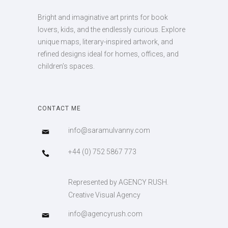
Bright and imaginative art prints for book
lovers, kids, and the endlessly curious. Explore
unique maps, literary-inspired artwork, and
refined designs ideal for homes, offices, and
children’s spaces.
CONTACT ME
info@saramulvanny.com
+44 (0) 752 5867 773
Represented by AGENCY RUSH.
Creative Visual Agency
info@agencyrush.com