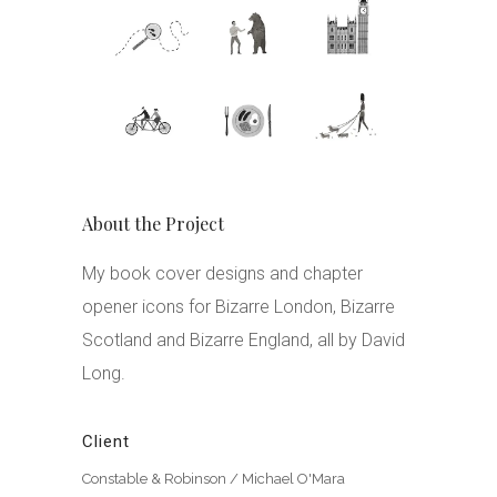
About the Project
My book cover designs and chapter
opener icons for Bizarre London, Bizarre
Scotland and Bizarre England, all by David
Long.
Client
Constable & Robinson / Michael O'Mara