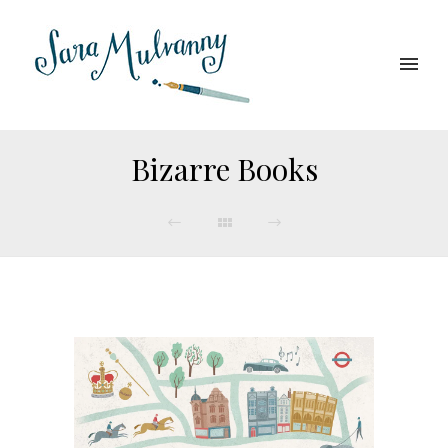
Bizarre Books