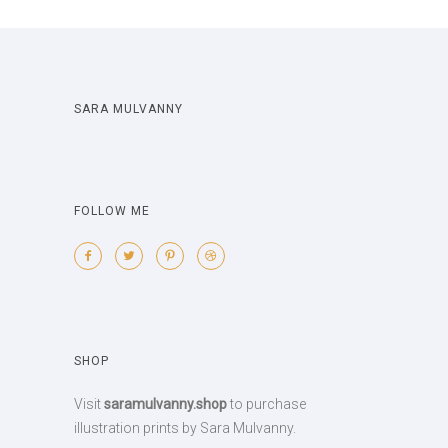
SARA MULVANNY
FOLLOW ME
SHOP
Visit
saramulvanny.shop
to purchase
illustration prints by Sara Mulvanny.