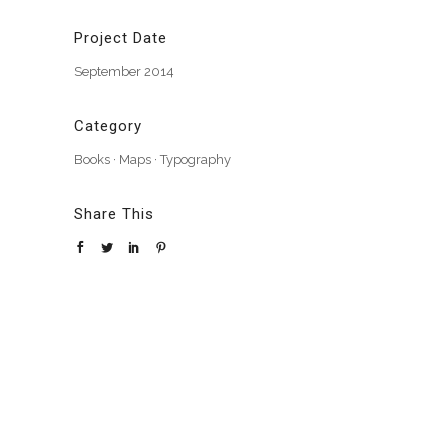
Project Date
September 2014
Category
Books
·
Maps
·
Typography
Share This